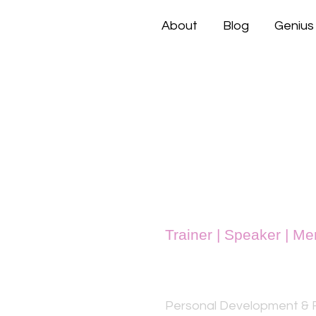
About
Blog
Genius
Trainer | Speaker | Me
Rukhsana 
Personal Development & F