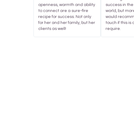
openness, warmth and ability
success in the
to connect are a sure-fire
world, but mor
recipe for success. Not only
would recomme
for her and her family, but her
touch if this is
clients as well!
require.