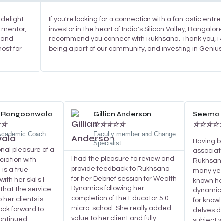
delight.
If you're looking for a connection with a fantastic ent
d mentor,
investor in the heart of India's Silicon Valley, Bangalore
 and
recommend you connect with Rukhsana. Thank you, R
host for
being a part of our community, and investing in Geniu
Read
Read
More
More
a Rangoonwala
Gillian Anderson
Seema 
☆
☆
☆
☆
☆
☆
☆
☆
☆
☆
☆
 Academic Coach
Faculty member and Change
Having 
Specialist
onal pleasure of a
associat
I had the pleasure to review and
ciation with
Rukhsana
provide feedback to Rukhsana
is a true
many yea
for her Debrief session for Wealth
ith her skills I
known he
Dynamics following her
that the service
dynamic 
completion of the Educator 5.0
 her clients is
for know
micro-school. She really added
look forward to
delves d
value to her client and fully
continued
subject 