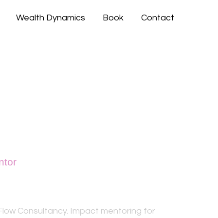
Wealth Dynamics
Book
Contact
ntor
Aziz
low Consultancy. Impact mentoring for