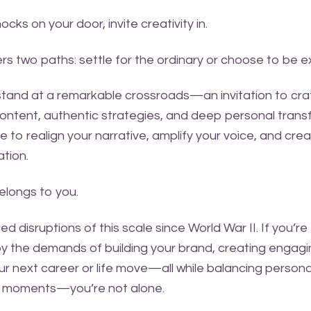
ks on your door, invite creativity in.
fers two paths: settle for the ordinary or choose to be e
stand at a remarkable crossroads—an invitation to craf
ontent, authentic strategies, and deep personal transf
e to realign your narrative, amplify your voice, and cre
tion.
longs to you.
d disruptions of this scale since World War II. If you’re
 the demands of building your brand, creating engagi
ur next career or life move—all while balancing person
y moments—you’re not alone.