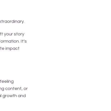
xtraordinary.
t your story
ormation. It’s
ate impact
 feeling
ng content, or
al growth and