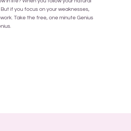
w in life? When you follow your natural
. But if you focus on your weaknesses,
work. Take the free, one minute Genius
nius.