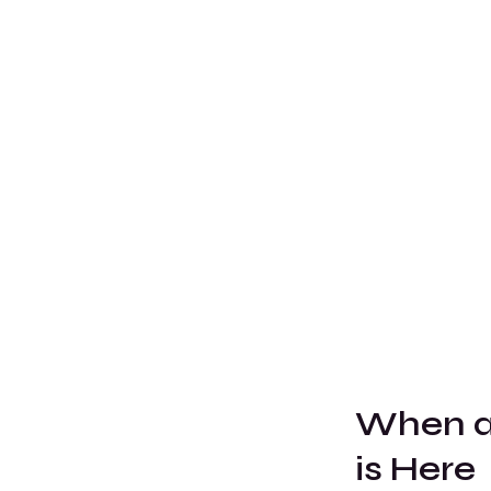
When al
is Here