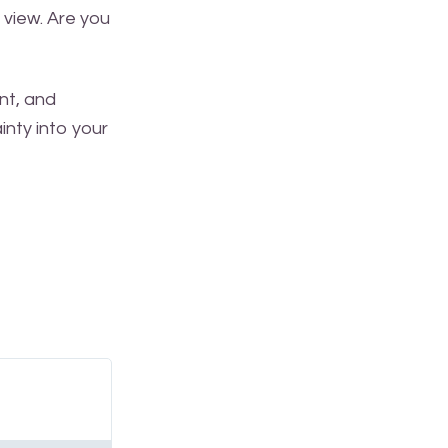
 view. Are you
nt, and
inty into your
Read
More