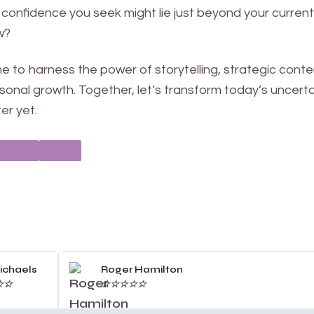
 confidence you seek might lie just beyond your current
ow?
 to harness the power of storytelling, strategic conte
onal growth. Together, let’s transform today’s uncerta
er yet.
Read
More
ichaels
Roger Hamilton
☆
☆
☆
☆
☆
☆
☆