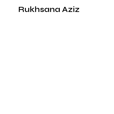
Skip
Rukhsana Aziz
to
content