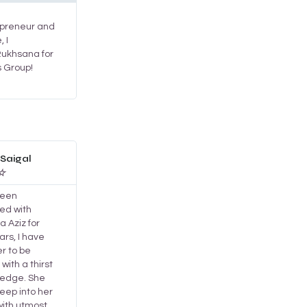
repreneur and
, I
ukhsana for
s Group!
Read
More
Saigal
☆
been
ed with
 Aziz for
rs, I have
r to be
with a thirst
ledge. She
eep into her
with utmost