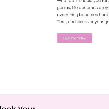
What path should you follo
genius, life becomes a joy
everything becomes hard 
Test, and discover your ge
Find Your Flow
lock Your