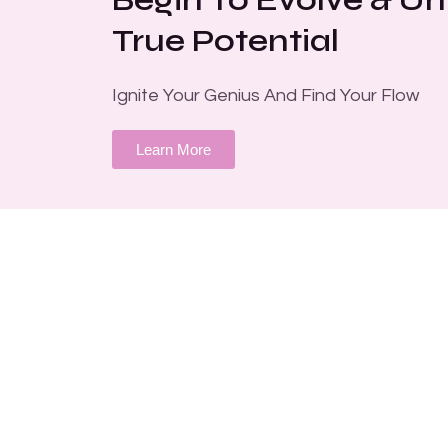
True Potential
Ignite Your Genius And Find Your Flow
Learn More