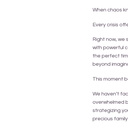
When chaos knoc
Every crisis of
Right now, we 
with powerful c
the perfect tim
beyond imagina
This moment be
We haven’t face
overwhelmed by
strategizing yo
precious famil