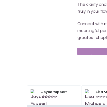
The clarity and
truly in your fl
Connect with me
meaningful pers
greatest chapt
Read
More
Joyce Yspeert
Lisa M
☆
☆
☆
☆
☆
☆
☆
☆