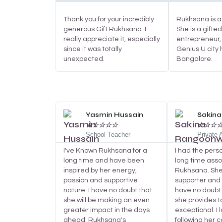
Thank you for your incredibly
Rukhsana is a 
generous Gift Rukhsana. I
She is a gifte
really appreciate it, especially
entrepreneur,
since it was totally
Genius U city 
unexpected.
Bangalore.
Read
More
Yasmin Hussain
Sakin
☆
☆
☆
☆
☆
☆
☆
☆
School Teacher
Private
I've Known Rukhsana for a
I had the pers
long time and have been
long time asso
inspired by her energy,
Rukhsana. She 
passion and supportive
supporter and w
nature. I have no doubt that
have no doubt 
she will be making an even
she provides to
greater impact in the days
exceptional. I 
ahead. Rukhsana's
following her 