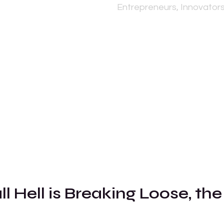
Entrepreneurs, Innovators
l Hell is Breaking Loose, the