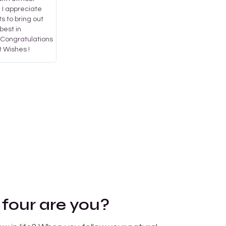
. I appreciate
ts to bring out
best in
..Congratulations
 Wishes !
 four are you?