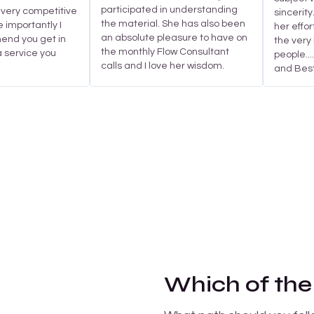
participated in understanding
 very competitive
sincerity
the material. She has also been
e importantly I
her effor
an absolute pleasure to have on
nd you get in
the very 
the monthly Flow Consultant
 a service you
people..
calls and I love her wisdom.
and Best
Which of the