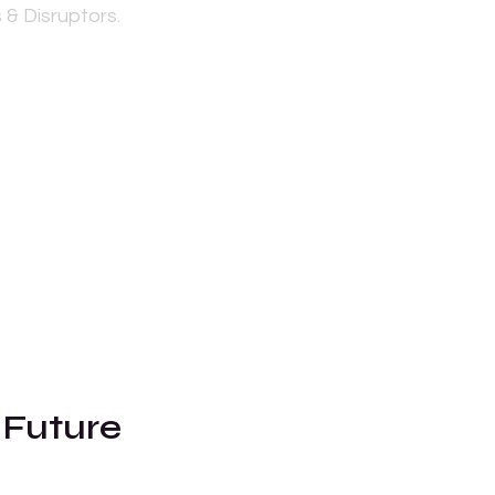
 & Disruptors.
 Future